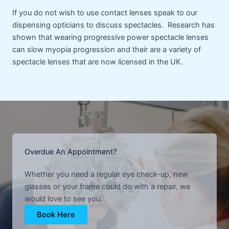
If you do not wish to use contact lenses speak to our
dispensing opticians to discuss spectacles. Research has
shown that wearing progressive power spectacle lenses
can slow myopia progression and their are a variety of
spectacle lenses that are now licensed in the UK.
Overdue An Appointment?
Whether you need a regular eye check-up, new
glasses or your frame could do with a repair, we
would love to see you.
Book Here