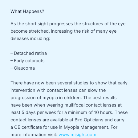
What Happens?
As the short sight progresses the structures of the eye
become stretched, increasing the risk of many eye
diseases including:
– Detached retina
– Early cataracts
– Glaucoma
There have now been several studies to show that early
intervention with contact lenses can slow the
progression of myopia in children. The best results
have been when wearing mulfifocal contact lenses at
least 5 days per week for a minimum of 10 hours. These
contact lenses are available at Bird Opticians and carry
a CE certificate for use in Myopia Management. For
more information visit:
www.misight.com
.