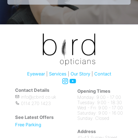
Eyewear
|
Services
|
Our Story
|
Contact
Contact Details
Opening Times
info@jcbird.co.uk
Monday: 9:00 - 17:00
Tuesday: 9:00 - 18:30
0114 270 1423
Wed - Fri: 9:00 - 17:00
Saturday: 9:00 - 16:00
See Latest Offers
Sunday: Closed
Free Parking
Address
41-43 Surrey Street