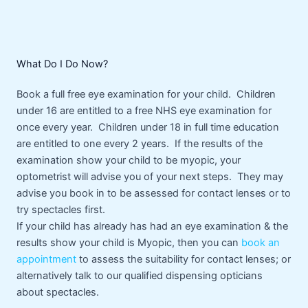
What Do I Do Now?
Book a full free eye examination for your child. Children
under 16 are entitled to a free NHS eye examination for
once every year. Children under 18 in full time education
are entitled to one every 2 years. If the results of the
examination show your child to be myopic, your
optometrist will advise you of your next steps. They may
advise you book in to be assessed for contact lenses or to
try spectacles first.
If your child has already has had an eye examination & the
results show your child is Myopic, then you can
book an
appointment
to assess the suitability for contact lenses; or
alternatively talk to our qualified dispensing opticians
about spectacles.