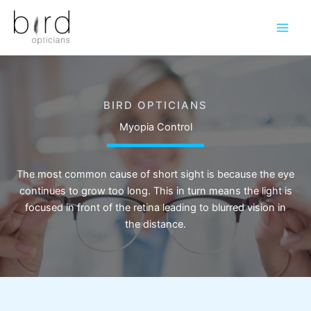
Skip
to
content
BIRD OPTICIANS
Myopia Control
The most common cause of short sight is because the eye
continues to grow too long. This in turn means the light is
focused in front of the retina leading to blurred vision in
the distance.