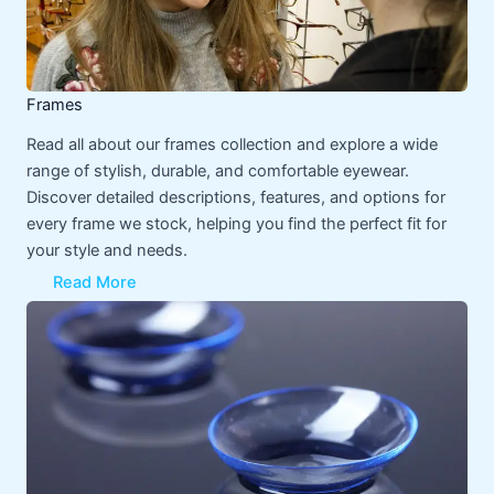
Frames
Read all about our frames collection and explore a wide
range of stylish, durable, and comfortable eyewear.
Discover detailed descriptions, features, and options for
every frame we stock, helping you find the perfect fit for
your style and needs.
Read More