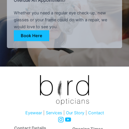
Overdue An Appointment?
Whether you need a regular eye check-up, new
glasses or your frame could do with a repair, we
would love to see you.
Book Here
Eyewear
|
Services
|
Our Story
|
Contact
Contact Details