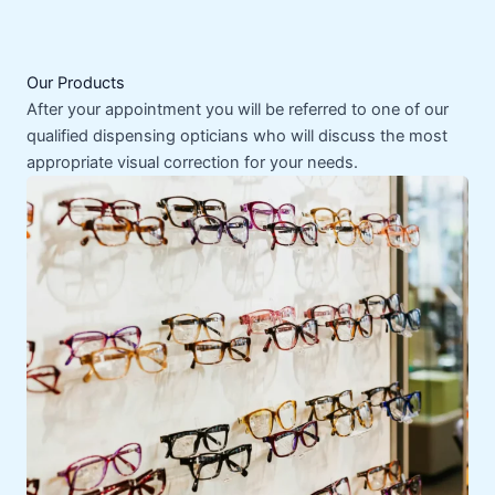
Our Products
After your appointment you will be referred to one of our
qualified dispensing opticians who will discuss the most
appropriate visual correction for your needs.