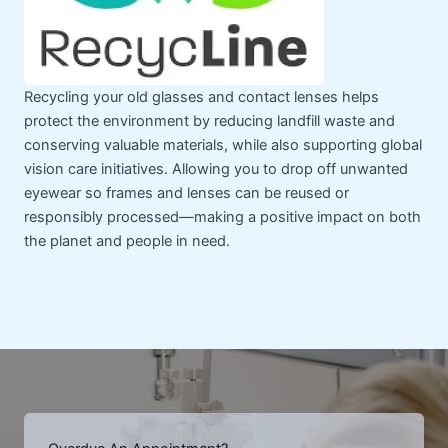
Recycling your old glasses and contact lenses helps
protect the environment by reducing landfill waste and
conserving valuable materials, while also supporting global
vision care initiatives. Allowing you to drop off unwanted
eyewear so frames and lenses can be reused or
responsibly processed—making a positive impact on both
the planet and people in need.