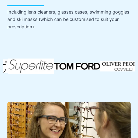
Including lens cleaners, glasses cases, swimming goggles
and ski masks (which can be customised to suit your
prescription).