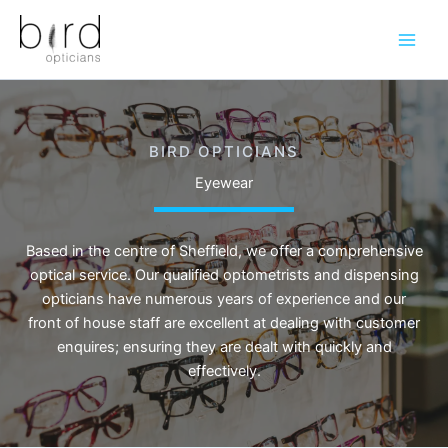
Skip
to
content
BIRD OPTICIANS
Eyewear
Based in the centre of Sheffield, we offer a comprehensive
optical service. Our qualified optometrists and dispensing
opticians have numerous years of experience and our
front of house staff are excellent at dealing with customer
enquires; ensuring they are dealt with quickly and
effectively.