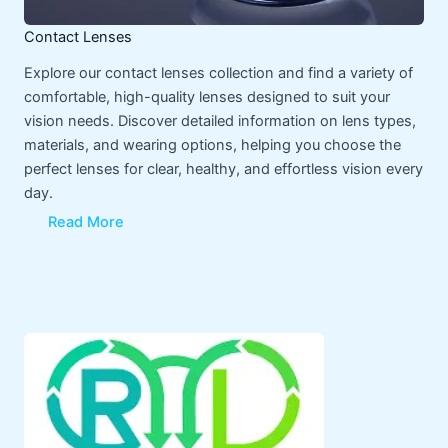
Contact Lenses
Explore our contact lenses collection and find a variety of
comfortable, high-quality lenses designed to suit your
vision needs. Discover detailed information on lens types,
materials, and wearing options, helping you choose the
perfect lenses for clear, healthy, and effortless vision every
day.
Read More