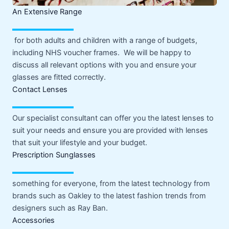
An Extensive Range
for both adults and children with a range of budgets,
including NHS voucher frames. We will be happy to
discuss all relevant options with you and ensure your
glasses are fitted correctly.
Contact Lenses
Our specialist consultant can offer you the latest lenses to
suit your needs and ensure you are provided with lenses
that suit your lifestyle and your budget.
Prescription Sunglasses
something for everyone, from the latest technology from
brands such as Oakley to the latest fashion trends from
designers such as Ray Ban.
Accessories